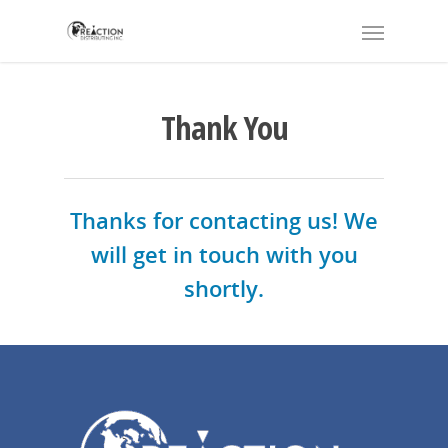
Thank You
Thanks for contacting us! We
will get in touch with you
shortly.