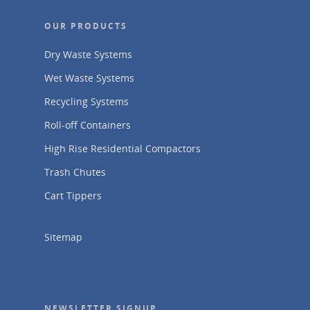
OUR PRODUCTS
Dry Waste Systems
Wet Waste Systems
Recycling Systems
Roll-off Containers
High Rise Residential Compactors
Trash Chutes
Cart Tippers
Sitemap
NEWSLETTER SIGNUP