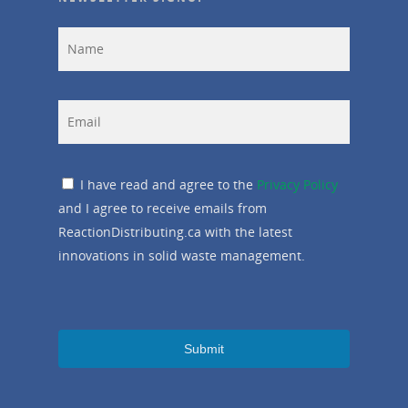
I have read and agree to the
Privacy Policy
and I agree to receive emails from
ReactionDistributing.ca with the latest
innovations in solid waste management.