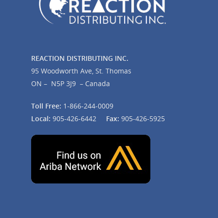
REACTION DISTRIBUTING INC.
95 Woodworth Ave, St. Thomas
ON – N5P 3J9 – Canada
Toll Free:
1-866-244-0009
Local:
905-426-6442
Fax:
905-426-5925