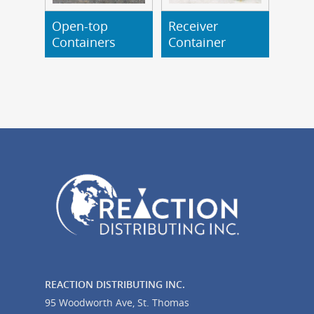
Open-top
Receiver
Read More
Read More
Containers
Container
REACTION DISTRIBUTING INC.
95 Woodworth Ave, St. Thomas