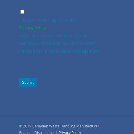
I have read and agree to the
Privacy Policy
and I agree to receive emails from
ReactionDistributing.ca with the latest
innovations in solid waste management.
Submit
© 2019 Canadian Waste Handling Manufacturer |
Reaction Distributing. |
Privacy Policy