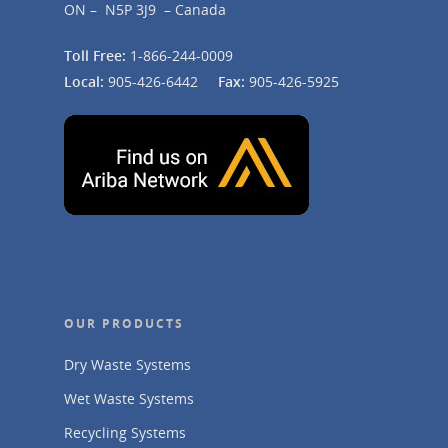
ON – N5P 3J9 – Canada
Toll Free:
1-866-244-0009
Local:
905-426-6442
Fax:
905-426-5925
OUR PRODUCTS
Dry Waste Systems
Wet Waste Systems
Recycling Systems