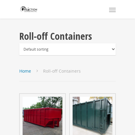
Roll-off Containers
Home
Roll-off Containers