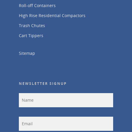
Roll-off Containers
High Rise Residential Compactors
Trash Chutes
Cart Tippers
Sitemap
NEWSLETTER SIGNUP