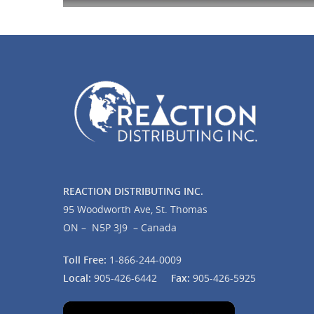
REACTION DISTRIBUTING INC.
95 Woodworth Ave, St. Thomas
ON – N5P 3J9 – Canada
Toll Free:
1-866-244-0009
Local:
905-426-6442
Fax:
905-426-5925