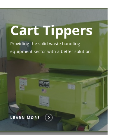
Cart Tippers
Providing the solid waste handling
equipment sector with a better solution
LEARN MORE