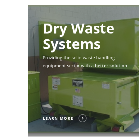
Dry Waste
Systems
Providing the solid waste handling
equipment sector with a
better solution
LEARN MORE