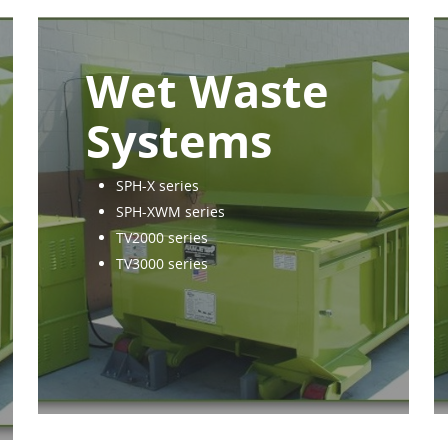
Wet Waste
Systems
SPH-X series
SPH-XWM series
TV2000 series
TV3000 series