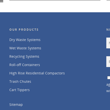
OUR PRODUCTS
N
Dry Waste Systems
Wet Waste Systems
Recycling Systems
Roll-off Containers
High Rise Residential Compactors
Trash Chutes
ag
Cart Tippers
wi
Sitemap