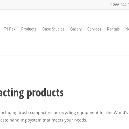
1-866-244-
Tri-Pak
Products
Case Studies
Gallery
Services
Rentals
N
cting products
ncluding trash compactors or recycling equipment for the World’s t
aste handling system that meets your needs.