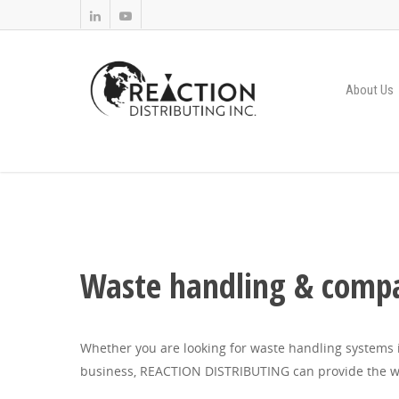
About Us
Waste handling & compa
Whether you are looking for waste handling systems i
business, REACTION DISTRIBUTING can provide the w