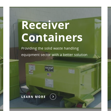
Receiver
Containers
Providing the solid waste handling
equipment sector with a better solution
LEARN MORE