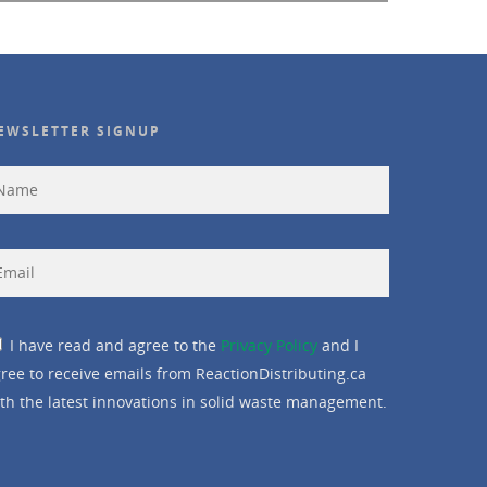
EWSLETTER SIGNUP
I have read and agree to the
Privacy Policy
and I
ree to receive emails from ReactionDistributing.ca
th the latest innovations in solid waste management.