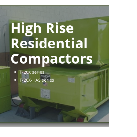
High Rise
Residential
Compactors
T-20X series
T-20X-HAS series