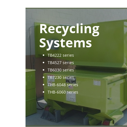
Recycling
Systems
TB4222 series
TB4527 series
TB6030 series
TB7230 series
THB-6048 series
THB-6060 series