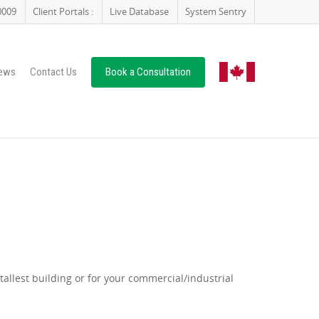
0009
Client Portals :
Live Database
System Sentry
ews
Contact Us
Book a Consultation
allest building or for your commercial/industrial