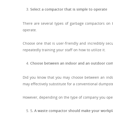
Select a compactor that is simple to operate
There are several types of garbage compactors on th
operate.
Choose one that is user-friendly and incredibly secu
repeatedly training your staff on how to utilize it.
Choose between an indoor and an outdoor com
Did you know that you may choose between an ind
may effectively substitute for a conventional dumpste
However, depending on the type of company you opera
5
. A waste compactor should make your workpl