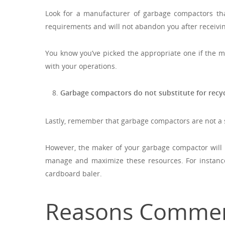
Look for a manufacturer of garbage compactors that
requirements and will not abandon you after receivi
You know you’ve picked the appropriate one if the m
with your operations.
Garbage compactors do not substitute for recyc
Lastly, remember that garbage compactors are not a su
However, the maker of your garbage compactor will
manage and maximize these resources. For instance
cardboard baler.
Reasons Commerc