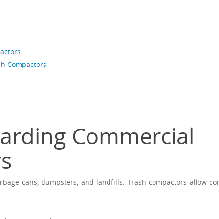
actors
ash Compactors
y
garding Commercial
rs
rbage cans, dumpsters, and landfills. Trash compactors allow c
.