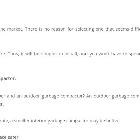
e market. There is no reason for selecting one that seems diffic
re. Thus, it will be simpler to install, and you won’t have to spe
pactor.
oor and an outdoor garbage compactor? An outdoor garbage com
r.
te, a smaller interior garbage compactor may be better.
ace safer