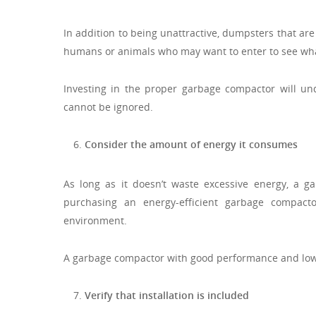
In addition to being unattractive, dumpsters that a
humans or animals who may want to enter to see wha
Investing in the proper garbage compactor will unqu
cannot be ignored.
Consider the amount of energy it consumes
As long as it doesn’t waste excessive energy, a g
purchasing an energy-efficient garbage compact
environment.
A garbage compactor with good performance and low
Verify that installation is included