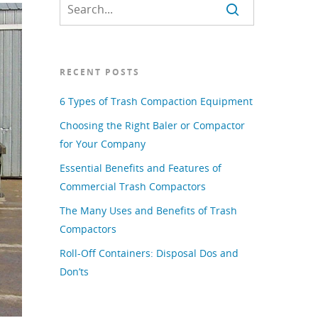
RECENT POSTS
6 Types of Trash Compaction Equipment
Choosing the Right Baler or Compactor
for Your Company
Essential Benefits and Features of
Commercial Trash Compactors
The Many Uses and Benefits of Trash
Compactors
Roll-Off Containers: Disposal Dos and
Don’ts