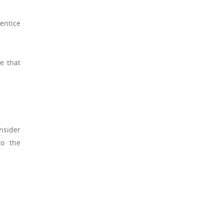
entice
e that
nsider
to the