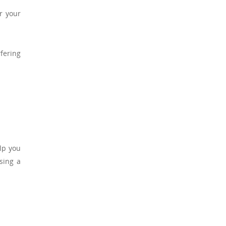
r your
fering
.
lp you
sing a