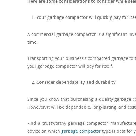
Here are some considerations to consider while se
Your garbage compactor will quickly pay for itse
A commercial garbage compactor is a significant inve
time.
Transporting your business’s compacted garbage to the
your garbage compactor will pay for itself.
Consider dependability and durability
Since you know that purchasing a quality garbage c
However, it will be dependable, long-lasting, and cost-
Find a trustworthy garbage compactor manufacturer.
advice on which
garbage compactor
type is best for