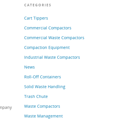
CATEGORIES
Cart Tippers
Commercial Compactors
Commercial Waste Compactors
Compaction Equipment
Industrial Waste Compactors
News
Roll-Off Containers
Solid Waste Handling
Trash Chute
Waste Compactors
ompany
Waste Management