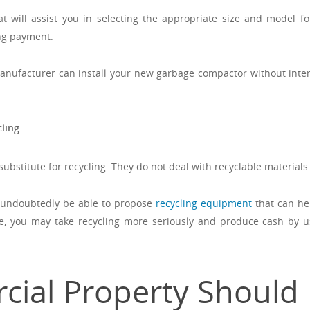
 will assist you in selecting the appropriate size and model fo
ng payment.
anufacturer can install your new garbage compactor without inter
ling
bstitute for recycling. They do not deal with recyclable materials
 undoubtedly be able to propose
recycling equipment
that can he
, you may take recycling more seriously and produce cash by u
ial Property Should