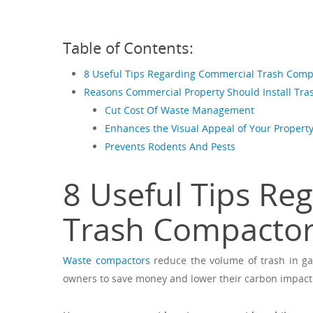
Table of Contents:
8 Useful Tips Regarding Commercial Trash Comp
Reasons Commercial Property Should Install Tr
Cut Cost Of Waste Management
Enhances the Visual Appeal of Your Propert
Prevents Rodents And Pests
8 Useful Tips Re
Trash Compacto
Waste compactors
reduce the volume of trash in ga
owners to save money and lower their carbon impact