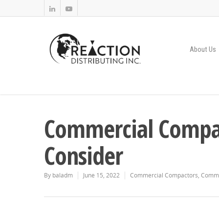
About Us
Commercial Compact
Consider
By
baladm
June 15, 2022
Commercial Compactors
,
Comme