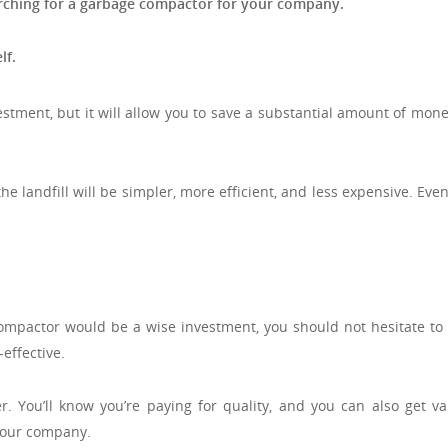
arching for a garbage compactor for your company.
lf.
stment, but it will allow you to save a substantial amount of mon
 landfill will be simpler, more efficient, and less expensive. Even
ompactor would be a wise investment, you should not hesitate to 
effective.
 You’ll know you’re paying for quality, and you can also get va
 your company.