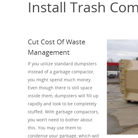
Install Trash Co
Cut Cost Of Waste
Management
If you utilize standard dumpsters
instead of a garbage compactor,
you might spend much money.
Even though there is still space
inside them, dumpsters will fill up
rapidly and look to be completely
stuffed. With garbage compactors,
you won’t need to bother about
this. You may use them to
condense your garbage, which will