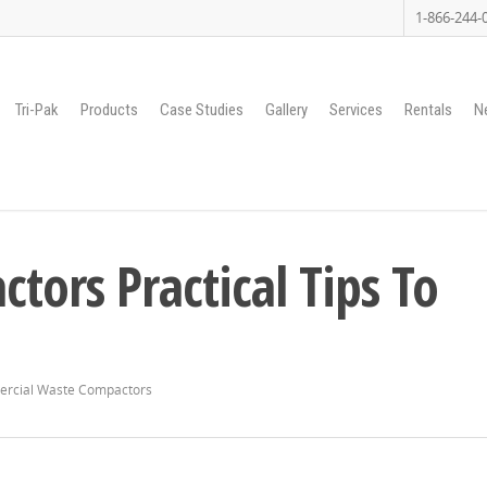
1-866-244-
Tri-Pak
Products
Case Studies
Gallery
Services
Rentals
N
ors Practical Tips To
rcial Waste Compactors