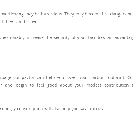
re overflowing may be hazardous. They may become fire dangers or 
t they can discover.
estionably increase the security of your facilities, an advantag
arbage compactor can help you lower your carbon footprint. Co
or and begin to feel good about your modest contribution 
 energy consumption will also help you save money.