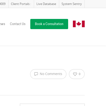
0009
Client Portals :
Live Database
System Sentry
ews
Contact Us
Book a Consultation
No Comments
0