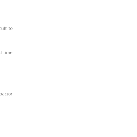
ult to
nd time
pactor