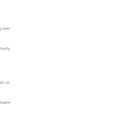
ey over
tually,
do so.
luable