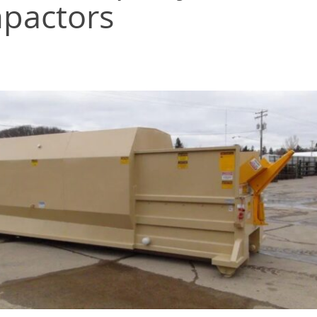
mpactors