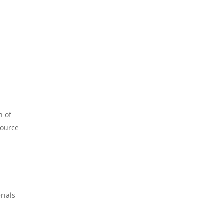
n of
source
rials