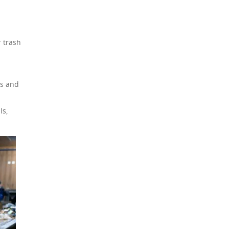
r trash
ls and
ls,