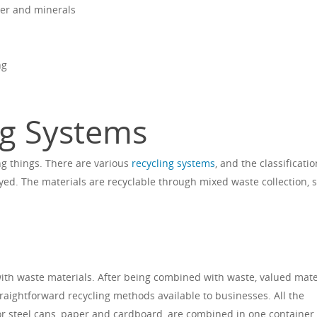
ter and minerals
ng
ng Systems
ng things. There are various
recycling systems
, and the classificatio
d. The materials are recyclable through mixed waste collection, 
ith waste materials. After being combined with waste, valued mate
raightforward recycling methods available to businesses. All the
l or steel cans, paper and cardboard, are combined in one container.