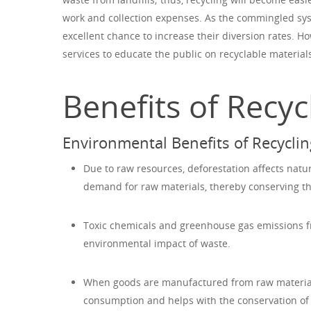
work and collection expenses. As the commingled sys
excellent chance to increase their diversion rates. H
services to educate the public on recyclable material
Benefits of Recy
Environmental Benefits of Recyclin
Due to raw resources, deforestation affects natu
demand for raw materials, thereby conserving the
Toxic chemicals and greenhouse gas emissions fr
environmental impact of waste.
When goods are manufactured from raw materials
consumption and helps with the conservation of 