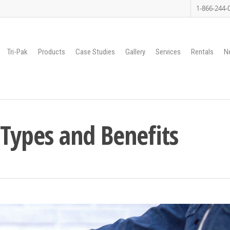
1-866-244-
Tri-Pak
Products
Case Studies
Gallery
Services
Rentals
N
 Types and Benefits