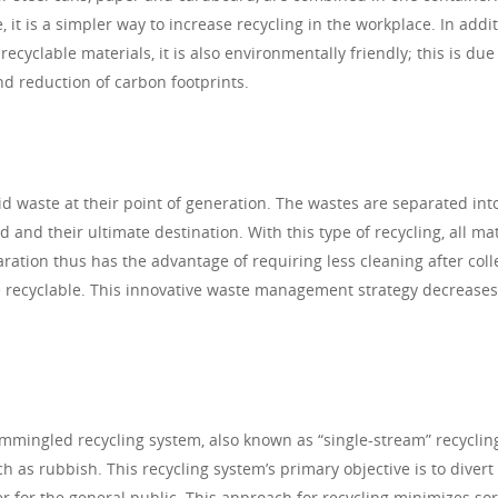
 it is a simpler way to increase recycling in the workplace. In addit
ecyclable materials, it is also environmentally friendly; this is due
nd reduction of carbon footprints.
lid waste at their point of generation. The wastes are separated int
nd their ultimate destination. With this type of recycling, all mat
ration thus has the advantage of requiring less cleaning after coll
 recyclable. This innovative waste management strategy decreases
ommingled recycling system, also known as “single-stream” recyclin
h as rubbish. This recycling system’s primary objective is to diver
er for the general public. This approach for recycling minimizes sor