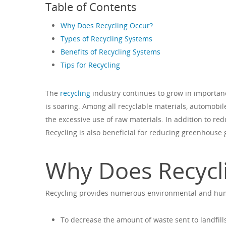
Table of Contents
Why Does Recycling Occur?
Types of Recycling Systems
Benefits of Recycling Systems
Tips for Recycling
The
recycling
industry continues to grow in importa
is soaring. Among all recyclable materials, automobile
the excessive use of raw materials. In addition to re
Recycling is also beneficial for reducing greenhouse 
Why Does Recycl
Recycling provides numerous environmental and huma
To decrease the amount of waste sent to landfill