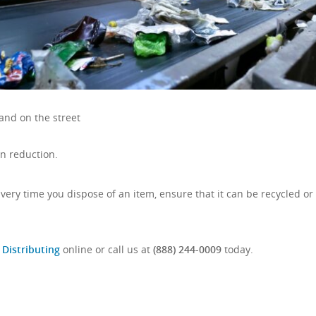
and on the street
n reduction.
 Every time you dispose of an item, ensure that it can be recycled or
 Distributing
online or call us at
(888) 244-0009
today.