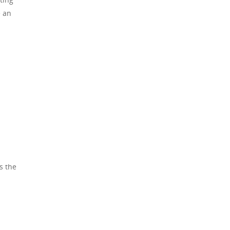
e an
s the