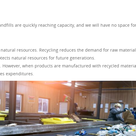
dfills are quickly reaching capacity, and we will have no space fo
 natural resources. Recycling reduces the demand for raw materia
ects natural resources for future generations.
. However, when products are manufactured with recycled materia
ces expenditures.