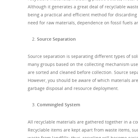
Although it generates a great deal of recyclable waste,
being a practical and efficient method for discarding r
need for raw materials, dependence on fossil fuels a
Source Separation
Source separation is separating different types of so
many groups based on the collecting mechanism used a
are sorted and cleaned before collection. Source sepa
However, you should be aware of which materials are
garbage disposal and resource deployment.
Commingled System
All recyclable materials are gathered together in a c
Recyclable items are kept apart from waste items, suc
waste from landfills; thus, recycling will become easi