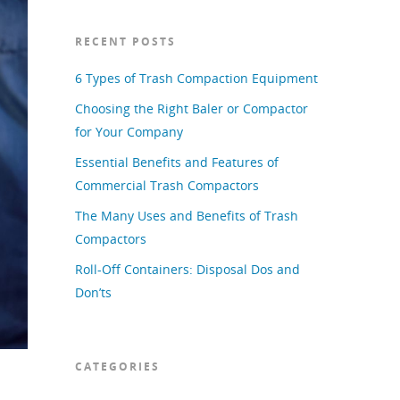
RECENT POSTS
6 Types of Trash Compaction Equipment
Choosing the Right Baler or Compactor
for Your Company
Essential Benefits and Features of
Commercial Trash Compactors
The Many Uses and Benefits of Trash
Compactors
Roll-Off Containers: Disposal Dos and
Don’ts
CATEGORIES