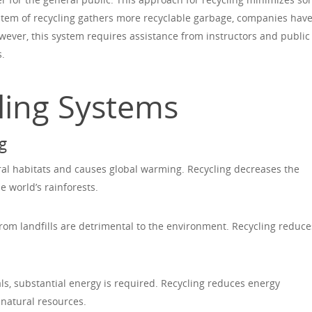
tem of recycling gathers more recyclable garbage, companies hav
owever, this system requires assistance from instructors and public
s.
cling Systems
g
ral habitats and causes global warming. Recycling decreases the
 world’s rainforests.
om landfills are detrimental to the environment. Recycling reduce
, substantial energy is required. Recycling reduces energy
natural resources.