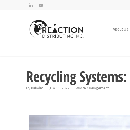
About Us
Recycling Systems:
By
baladm
July 11, 2022
Waste Management