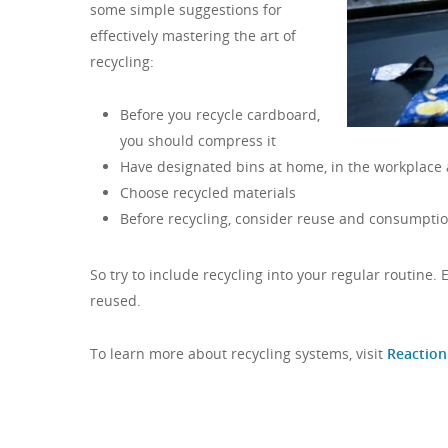
some simple suggestions for
effectively mastering the art of
recycling:
Before you recycle cardboard,
you should compress it
Have designated bins at home, in the workplace 
Choose recycled materials
Before recycling, consider reuse and consumptio
So try to include recycling into your regular routine.
reused.
To learn more about recycling systems, visit
Reaction