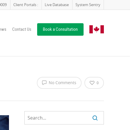
0009
Client Portals :
Live Database
System Sentry
ews
Contact Us
Book a Consultation
No Comments
0