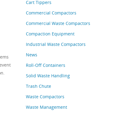
Cart Tippers
Commercial Compactors
Commercial Waste Compactors
Compaction Equipment
Industrial Waste Compactors
News
tems
revent
Roll-Off Containers
on.
Solid Waste Handling
Trash Chute
Waste Compactors
Waste Management