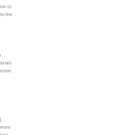
ion to
 to the
o
erials
ection.
g.
t more
ting