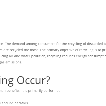
nce. The demand among consumers for the recycling of discarded i
s are recycled the most. The primary objective of recycling is to p
ducing air and water pollution, recycling reduces energy consumpti
gas emissions.
ing Occur?
n benefits. It is primarily performed:
s and incinerators