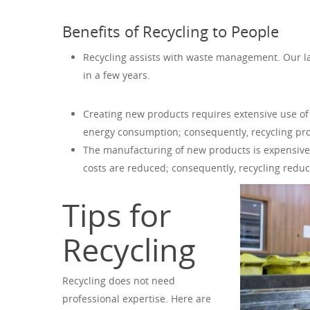
Benefits of Recycling to People
Recycling assists with waste management. Our lan
in a few years.
Creating new products requires extensive use of
energy consumption; consequently, recycling prot
The manufacturing of new products is expensive
costs are reduced; consequently, recycling redu
Tips for
Recycling
Recycling does not need
professional expertise. Here are