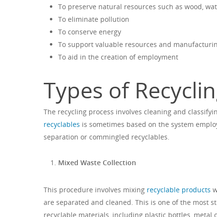
To preserve natural resources such as wood, wa
To eliminate pollution
To conserve energy
To support valuable resources and manufacturi
To aid in the creation of employment
Types of Recycli
The recycling process involves cleaning and classifyi
recyclables
is sometimes based on the system employe
separation or commingled recyclables.
Mixed Waste Collection
This procedure involves mixing
recyclable products
w
are separated and cleaned. This is one of the most st
recyclable materials, including plastic bottles, meta