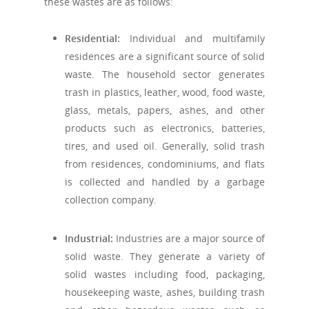
these wastes are as follows:
Residential:
Individual and multifamily
residences are a significant source of solid
waste. The household sector generates
trash in plastics, leather, wood, food waste,
glass, metals, papers, ashes, and other
products such as electronics, batteries,
tires, and used oil. Generally, solid trash
from residences, condominiums, and flats
is collected and handled by a garbage
collection company.
Industrial:
Industries are a major source of
solid waste. They generate a variety of
solid wastes including food, packaging,
housekeeping waste, ashes, building trash