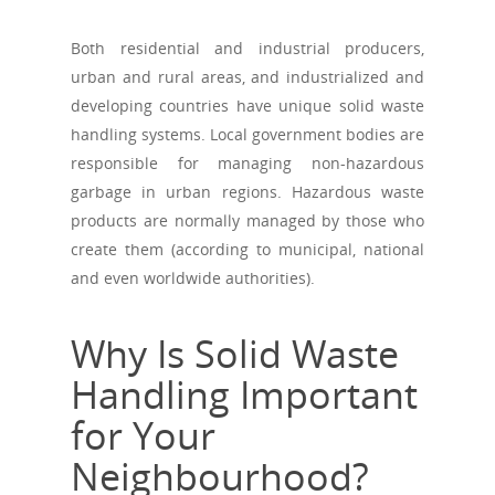
Both residential and industrial producers,
urban and rural areas, and industrialized and
developing countries have unique solid waste
handling systems. Local government bodies are
responsible for managing non-hazardous
garbage in urban regions. Hazardous waste
products are normally managed by those who
create them (according to municipal, national
and even worldwide authorities).
Why Is Solid Waste
Handling Important
for Your
Neighbourhood?