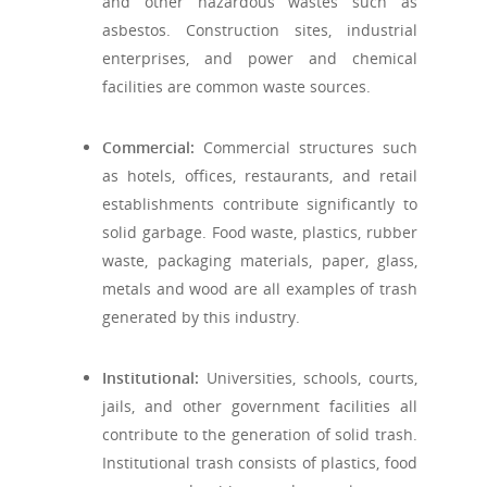
and other hazardous wastes such as
asbestos. Construction sites, industrial
enterprises, and power and chemical
facilities are common waste sources.
Commercial:
Commercial structures such
as hotels, offices, restaurants, and retail
establishments contribute significantly to
solid garbage. Food waste, plastics, rubber
waste, packaging materials, paper, glass,
metals and wood are all examples of trash
generated by this industry.
Institutional:
Universities, schools, courts,
jails, and other government facilities all
contribute to the generation of solid trash.
Institutional trash consists of plastics, food