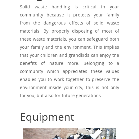
Solid waste handling is critical in your
community because it protects your family
from the dangerous effects of solid waste
materials. By properly disposing of most of
these waste materials, you can safeguard both
your family and the environment. This implies
that your children and grandkids can enjoy the
benefits of nature more. Belonging to a
community which appreciates these values
enables you to work together to preserve the
environment inside your city; this is not only
for you, but also for future generations.
Equipment