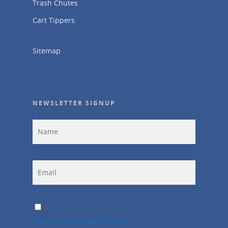
Trash Chutes
Cart Tippers
Sitemap
NEWSLETTER SIGNUP
I have read and agree to the