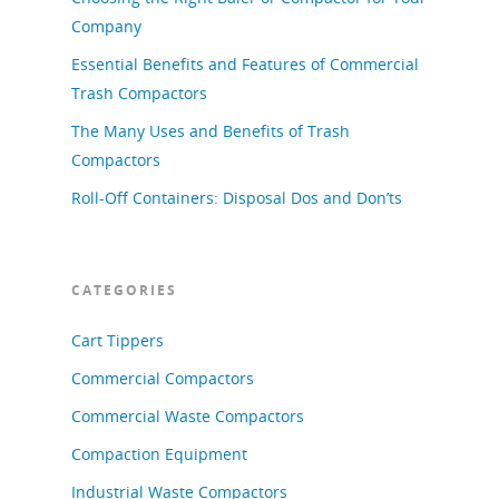
Company
Essential Benefits and Features of Commercial
Trash Compactors
The Many Uses and Benefits of Trash
Compactors
Roll-Off Containers: Disposal Dos and Don’ts
CATEGORIES
Cart Tippers
Commercial Compactors
Commercial Waste Compactors
Compaction Equipment
Industrial Waste Compactors