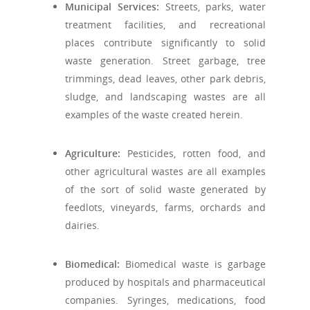
Municipal Services:
Streets, parks, water
treatment facilities, and recreational
places contribute significantly to solid
waste generation. Street garbage, tree
trimmings, dead leaves, other park debris,
sludge, and landscaping wastes are all
examples of the waste created herein.
Agriculture:
Pesticides, rotten food, and
other agricultural wastes are all examples
of the sort of solid waste generated by
feedlots, vineyards, farms, orchards and
dairies.
Biomedical:
Biomedical waste is garbage
produced by hospitals and pharmaceutical
companies. Syringes, medications, food