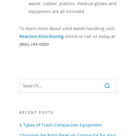
waste, rubber, plastics, medical gloves and
equipment are all included.
To learn more about solid waste handling, visit
Reaction Distributing
online or call us today at
(866) 244-0009
.
RECENT POSTS
6 Types of Trash Compaction Equipment
Choosing the Right Baler or Compactor for Your