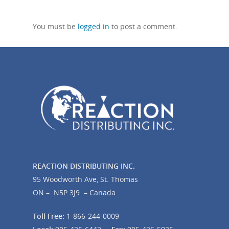
You must be
logged in
to post a comment.
REACTION DISTRIBUTING INC.
95 Woodworth Ave, St. Thomas
ON – N5P 3J9 – Canada
Toll Free:
1-866-244-0009