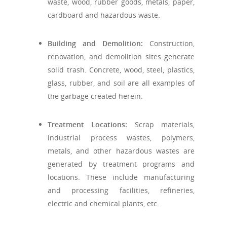
waste, wood, rubber goods, metals, paper,
cardboard and hazardous waste.
Building and Demolition:
Construction,
renovation, and demolition sites generate
solid trash. Concrete, wood, steel, plastics,
glass, rubber, and soil are all examples of
the garbage created herein.
Treatment Locations:
Scrap materials,
industrial process wastes, polymers,
metals, and other hazardous wastes are
generated by treatment programs and
locations. These include manufacturing
and processing facilities, refineries,
electric and chemical plants, etc.