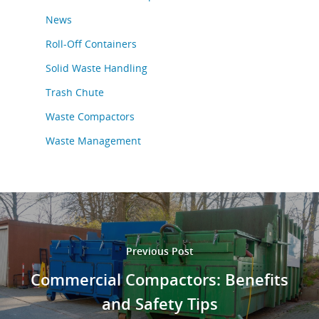
News
Roll-Off Containers
Solid Waste Handling
Trash Chute
Waste Compactors
Waste Management
Previous Post
Commercial Compactors: Benefits
and Safety Tips