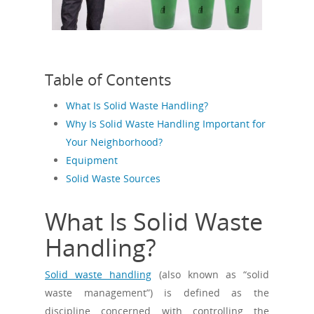
Table of Contents
What Is Solid Waste Handling?
Why Is Solid Waste Handling Important for
Your Neighborhood?
Equipment
Solid Waste Sources
What Is Solid Waste
Handling?
Solid waste handling
(also known as “solid
waste management”) is defined as the
discipline concerned with controlling the