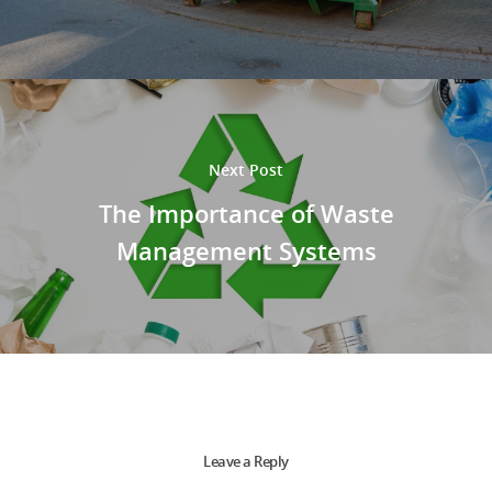
Next Post
The Importance of Waste
Management Systems
Leave a Reply