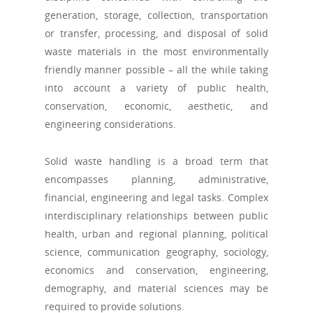
generation, storage, collection, transportation
or transfer, processing, and disposal of solid
waste materials in the most environmentally
friendly manner possible – all the while taking
into account a variety of public health,
conservation, economic, aesthetic, and
engineering considerations.
Solid waste handling is a broad term that
encompasses planning, administrative,
financial, engineering and legal tasks. Complex
interdisciplinary relationships between public
health, urban and regional planning, political
science, communication geography, sociology,
economics and conservation, engineering,
demography, and material sciences may be
required to provide solutions.