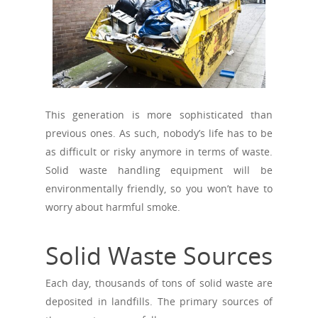
This generation is more sophisticated than
previous ones. As such, nobody’s life has to be
as difficult or risky anymore in terms of waste.
Solid waste handling equipment will be
environmentally friendly, so you won’t have to
worry about harmful smoke.
Solid Waste Sources
Each day, thousands of tons of solid waste are
deposited in landfills. The primary sources of