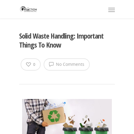
Solid Waste Handling: Important
Things To Know
No Comments
0