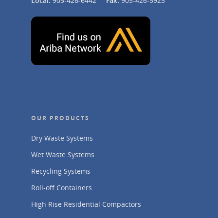
Local:
905-426-6442
Fax:
905-426-5925
OUR PRODUCTS
Dry Waste Systems
Wet Waste Systems
Recycling Systems
Roll-off Containers
High Rise Residential Compactors