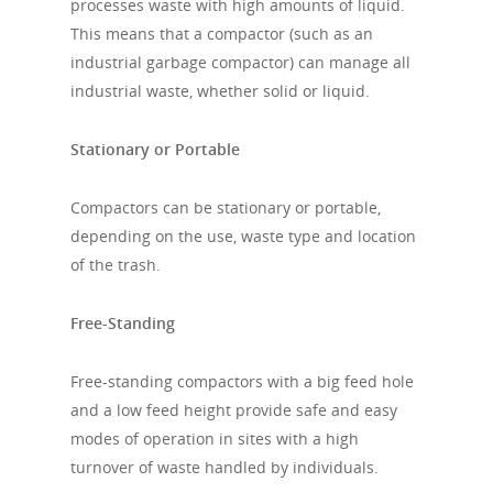
processes waste with high amounts of liquid.
This means that a compactor (such as an
industrial garbage compactor) can manage all
industrial waste, whether solid or liquid.
Stationary or Portable
Compactors can be stationary or portable,
depending on the use, waste type and location
of the trash.
Free-Standing
Free-standing compactors with a big feed hole
and a low feed height provide safe and easy
modes of operation in sites with a high
turnover of waste handled by individuals.