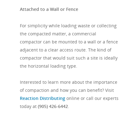
Attached to a Wall or Fence
For simplicity while loading waste or collecting
the compacted matter, a commercial
compactor can be mounted to a wall or a fence
adjacent to a clear access route. The kind of
compactor that would suit such a site is ideally
the horizontal loading type.
Interested to learn more about the importance
of compaction and how you can benefit? Visit
Reaction Distributing
online or call our experts
today at
(905) 426-6442
.