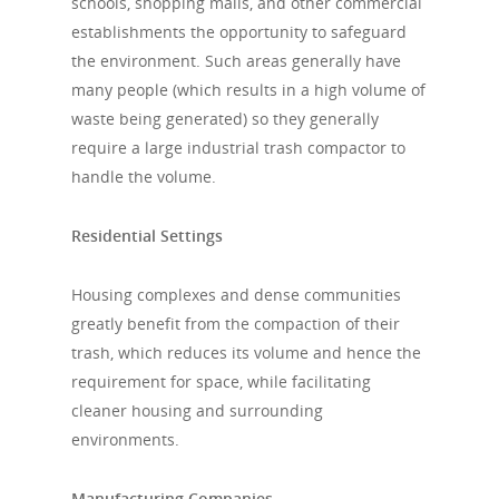
schools, shopping malls, and other commercial
establishments the opportunity to safeguard
the environment. Such areas generally have
many people (which results in a high volume of
waste being generated) so they generally
require a large industrial trash compactor to
handle the volume.
Residential Settings
Housing complexes and dense communities
greatly benefit from the compaction of their
trash, which reduces its volume and hence the
requirement for space, while facilitating
cleaner housing and surrounding
environments.
Manufacturing Companies