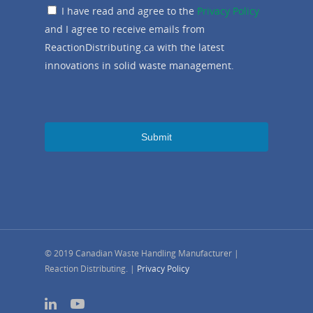
I have read and agree to the
Privacy Policy
and I agree to receive emails from
ReactionDistributing.ca with the latest
innovations in solid waste management.
© 2019 Canadian Waste Handling Manufacturer |
Reaction Distributing. |
Privacy Policy