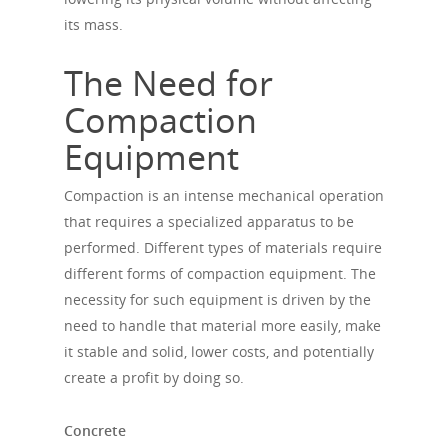
its mass.
The Need for
Compaction
Equipment
Compaction is an intense mechanical operation
that requires a specialized apparatus to be
performed. Different types of materials require
different forms of compaction equipment. The
necessity for such equipment is driven by the
need to handle that material more easily, make
it stable and solid, lower costs, and potentially
create a profit by doing so.
Concrete