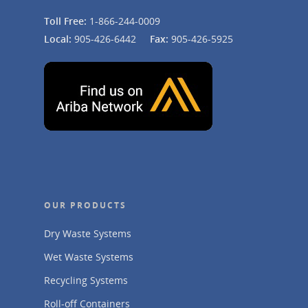
Toll Free:
1-866-244-0009
Local:
905-426-6442
Fax:
905-426-5925
OUR PRODUCTS
Dry Waste Systems
Wet Waste Systems
Recycling Systems
Roll-off Containers