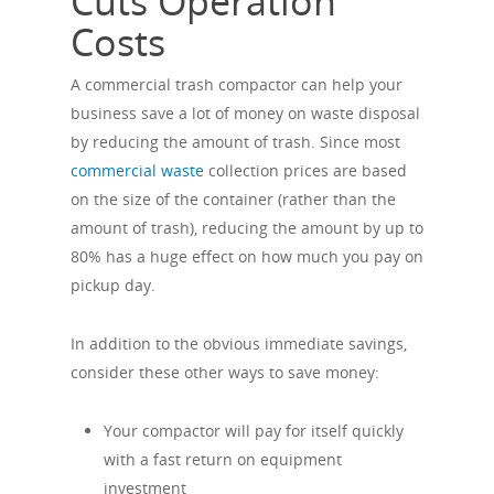
Cuts Operation
Costs
A commercial trash compactor can help your
business save a lot of money on waste disposal
by reducing the amount of trash. Since most
commercial waste
collection prices are based
on the size of the container (rather than the
amount of trash), reducing the amount by up to
80% has a huge effect on how much you pay on
pickup day.
In addition to the obvious immediate savings,
consider these other ways to save money:
Your compactor will pay for itself quickly
with a fast return on equipment
investment