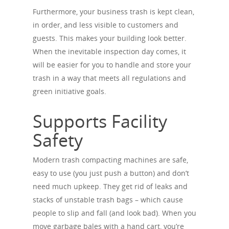
Furthermore, your business trash is kept clean,
in order, and less visible to customers and
guests. This makes your building look better.
When the inevitable inspection day comes, it
will be easier for you to handle and store your
trash in a way that meets all regulations and
green initiative goals.
Supports Facility
Safety
Modern trash compacting machines are safe,
easy to use (you just push a button) and don’t
need much upkeep. They get rid of leaks and
stacks of unstable trash bags – which cause
people to slip and fall (and look bad). When you
move garbage bales with a hand cart, you’re