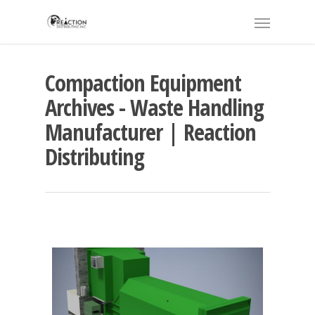
Compaction Equipment
Archives - Waste Handling
Manufacturer | Reaction
Distributing