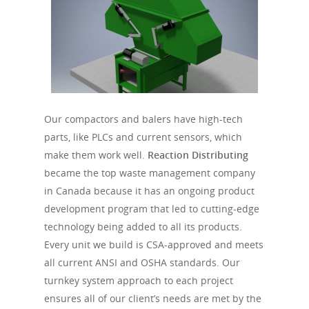
Our compactors and balers have high-tech
parts, like PLCs and current sensors, which
make them work well.
Reaction Distributing
became the top waste management company
in Canada because it has an ongoing product
development program that led to cutting-edge
technology being added to all its products.
Every unit we build is CSA-approved and meets
all current ANSI and OSHA standards. Our
turnkey system approach to each project
ensures all of our client’s needs are met by the