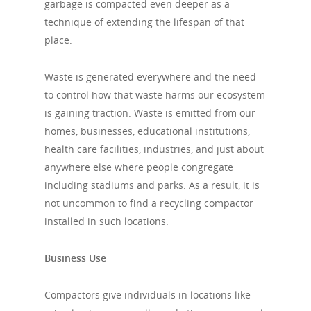
garbage is compacted even deeper as a
technique of extending the lifespan of that
place.
Waste is generated everywhere and the need
to control how that waste harms our ecosystem
is gaining traction. Waste is emitted from our
homes, businesses, educational institutions,
health care facilities, industries, and just about
anywhere else where people congregate
including stadiums and parks. As a result, it is
not uncommon to find a recycling compactor
installed in such locations.
Business Use
Compactors give individuals in locations like