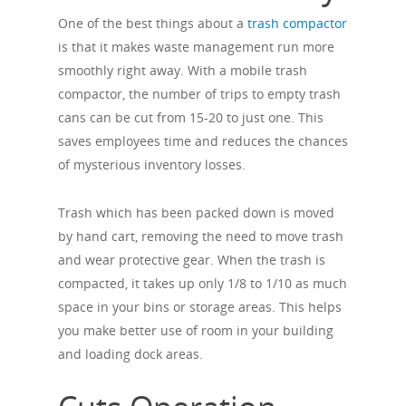
One of the best things about a
trash compactor
is that it makes waste management run more
smoothly right away. With a mobile trash
compactor, the number of trips to empty trash
cans can be cut from 15-20 to just one. This
saves employees time and reduces the chances
of mysterious inventory losses.
Trash which has been packed down is moved
by hand cart, removing the need to move trash
and wear protective gear. When the trash is
compacted, it takes up only 1/8 to 1/10 as much
space in your bins or storage areas. This helps
you make better use of room in your building
and loading dock areas.