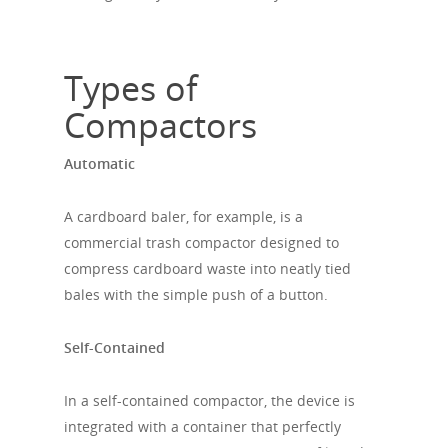
Types of
Compactors
Automatic
A cardboard baler, for example, is a
commercial trash compactor designed to
compress cardboard waste into neatly tied
bales with the simple push of a button.
Self-Contained
In a self-contained compactor, the device is
integrated with a container that perfectly