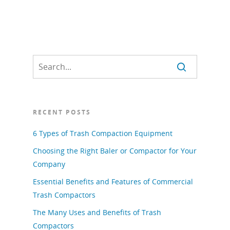
RECENT POSTS
6 Types of Trash Compaction Equipment
Choosing the Right Baler or Compactor for Your
Company
Essential Benefits and Features of Commercial
Trash Compactors
The Many Uses and Benefits of Trash
Compactors