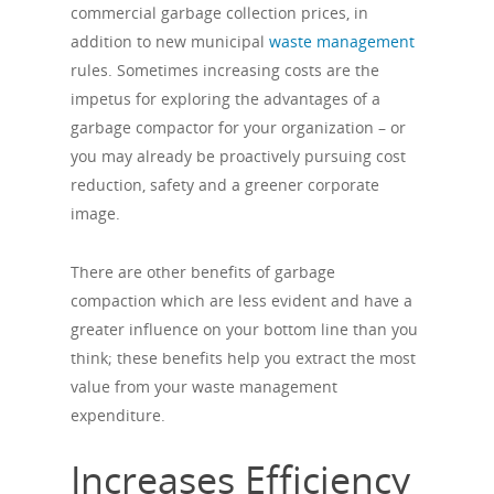
commercial garbage collection prices, in
addition to new municipal
waste management
rules. Sometimes increasing costs are the
impetus for exploring the advantages of a
garbage compactor for your organization – or
you may already be proactively pursuing cost
reduction, safety and a greener corporate
image.
There are other benefits of garbage
compaction which are less evident and have a
greater influence on your bottom line than you
think; these benefits help you extract the most
value from your waste management
expenditure.
Increases Efficiency