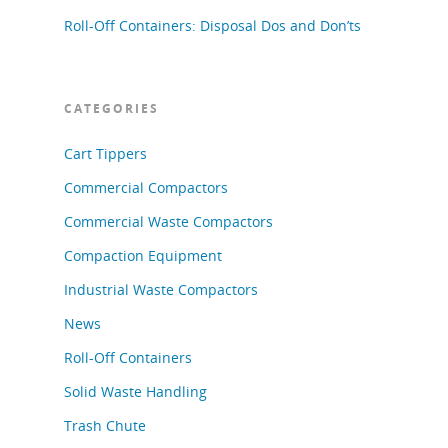
Roll-Off Containers: Disposal Dos and Don’ts
CATEGORIES
Cart Tippers
Commercial Compactors
Commercial Waste Compactors
Compaction Equipment
Industrial Waste Compactors
News
Roll-Off Containers
Solid Waste Handling
Trash Chute