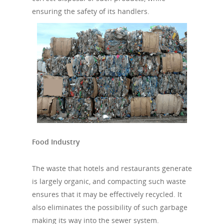
ensuring the safety of its handlers.
Food Industry
The waste that hotels and restaurants generate
is largely organic, and compacting such waste
ensures that it may be effectively recycled. It
also eliminates the possibility of such garbage
making its way into the sewer system.