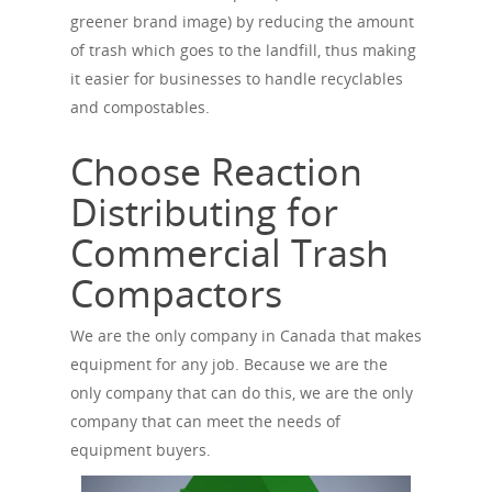
greener brand image) by reducing the amount
of trash which goes to the landfill, thus making
it easier for businesses to handle recyclables
and compostables.
Choose Reaction
Distributing for
Commercial Trash
Compactors
We are the only company in Canada that makes
equipment for any job. Because we are the
only company that can do this, we are the only
company that can meet the needs of
equipment buyers.