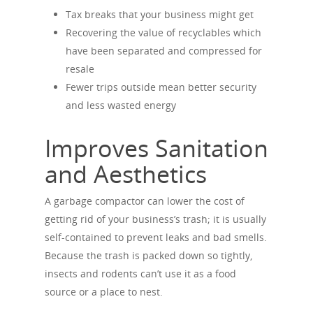
Tax breaks that your business might get
Recovering the value of recyclables which
have been separated and compressed for
resale
Fewer trips outside mean better security
and less wasted energy
Improves Sanitation
and Aesthetics
A garbage compactor can lower the cost of
getting rid of your business’s trash; it is usually
self-contained to prevent leaks and bad smells.
Because the trash is packed down so tightly,
insects and rodents can’t use it as a food
source or a place to nest.