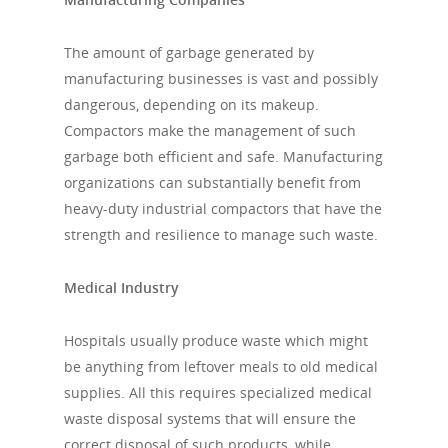
The amount of garbage generated by
manufacturing businesses is vast and possibly
dangerous, depending on its makeup.
Compactors make the management of such
garbage both efficient and safe. Manufacturing
organizations can substantially benefit from
heavy-duty industrial compactors that have the
strength and resilience to manage such waste.
Medical Industry
Hospitals usually produce waste which might
be anything from leftover meals to old medical
supplies. All this requires specialized medical
waste disposal systems that will ensure the
correct disposal of such products, while