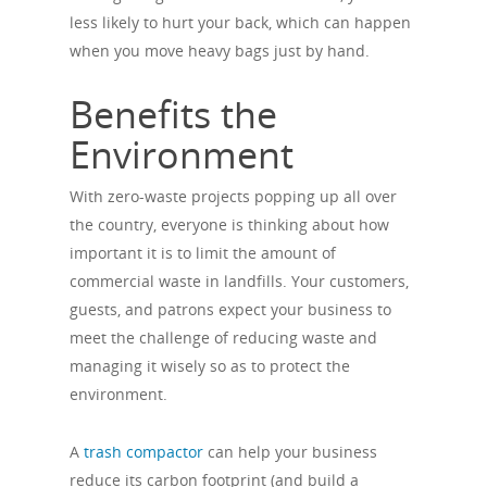
less likely to hurt your back, which can happen
when you move heavy bags just by hand.
Benefits the
Environment
With zero-waste projects popping up all over
the country, everyone is thinking about how
important it is to limit the amount of
commercial waste in landfills. Your customers,
guests, and patrons expect your business to
meet the challenge of reducing waste and
managing it wisely so as to protect the
environment.
A
trash compactor
can help your business
reduce its carbon footprint (and build a