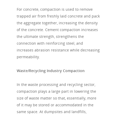
For concrete, compaction is used to remove
trapped air from freshly laid concrete and pack
the aggregate together, increasing the density
of the concrete. Cement compaction increases
the ultimate strength, strengthens the
connection with reinforcing steel, and
increases abrasion resistance while decreasing
permeability.
Waste/Recycling Industry Compaction
In the waste processing and recycling sector,
compaction plays a large part in lowering the
size of waste matter so that, essentially, more
of it may be stored or accommodated in the
same space. At dumpsites and landfills,