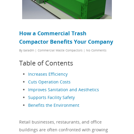
How a Commercial Trash
Compactor Benefits Your Company
By
baladm
|
Commercial Waste Compactors
|
No Comments
Table of Contents
Increases Efficiency
Cuts Operation Costs
Improves Sanitation and Aesthetics
Supports Facility Safety
Benefits the Environment
Retail businesses, restaurants, and office
buildings are often confronted with growing