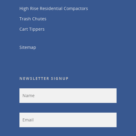
High Rise Residential Compactors
Trash Chutes
Cart Tippers
Sitemap
NEWSLETTER SIGNUP