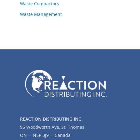
Waste Compactors
Waste Management
REACTION DISTRIBUTING INC.
95 Woodworth Ave, St. Thomas
ON – N5P 3J9 – Canada