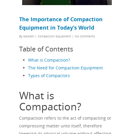
The Importance of Compaction
Equipment in Today’s World
By
baladm
|
Compaction Equipment
|
No Comments
Table of Contents
What is Compaction?
The Need for Compaction Equipment
Types of Compactors
What is
Compaction?
Compaction refers to the act of compacting or
compressing matter unto itself, therefore
lowering its physical volume without affecting