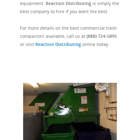
equipment.
Reaction Distributing
is simply the
best company to hire if you want the best.
For more details on the best commercial trash
compactors available, call us at
(888) 724-5895
or visit
Reaction Distributing
online today.