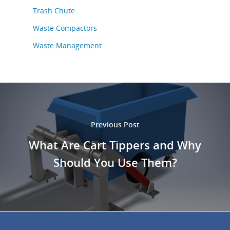
Trash Chute
Waste Compactors
Waste Management
Previous Post
What Are Cart Tippers and Why
Should You Use Them?