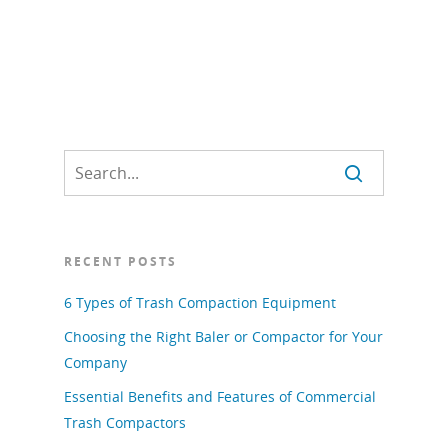
RECENT POSTS
6 Types of Trash Compaction Equipment
Choosing the Right Baler or Compactor for Your
Company
Essential Benefits and Features of Commercial
Trash Compactors