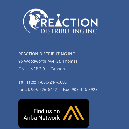
REACTION DISTRIBUTING INC.
95 Woodworth Ave, St. Thomas
ON – N5P 3J9 – Canada
Toll Free:
1-866-244-0009
Local:
905-426-6442
Fax:
905-426-5925