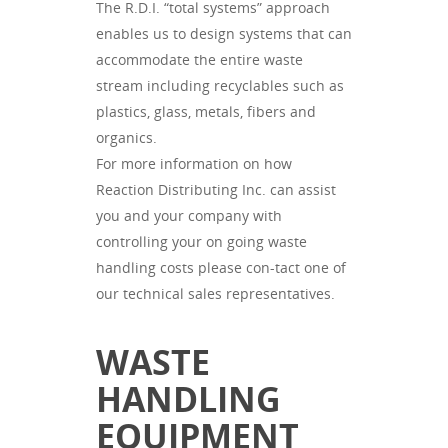
The R.D.I. “total systems” approach
enables us to design systems that can
accommodate the entire waste
stream including recyclables such as
plastics, glass, metals, fibers and
organics.
For more information on how
Reaction Distributing Inc. can assist
you and your company with
controlling your on going waste
handling costs please con-tact one of
our technical sales representatives.
WASTE
HANDLING
EQUIPMENT