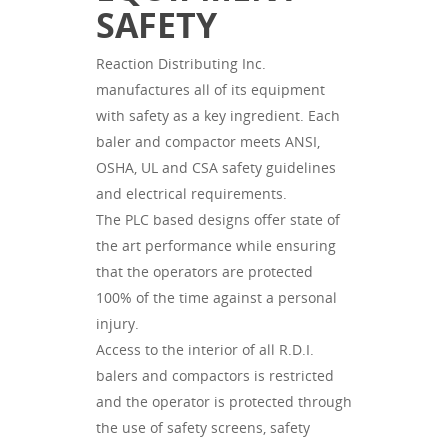
SAFETY
Reaction Distributing Inc.
manufactures all of its equipment
with safety as a key ingredient. Each
baler and compactor meets ANSI,
OSHA, UL and CSA safety guidelines
and electrical requirements.
The PLC based designs offer state of
the art performance while ensuring
that the operators are protected
100% of the time against a personal
injury.
Access to the interior of all R.D.I.
balers and compactors is restricted
and the operator is protected through
the use of safety screens, safety