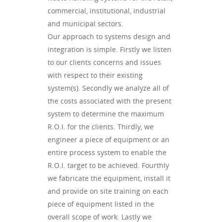
commercial, institutional, industrial
and municipal sectors.
Our approach to systems design and
integration is simple. Firstly we listen
to our clients concerns and issues
with respect to their existing
system(s). Secondly we analyze all of
the costs associated with the present
system to determine the maximum
R.O.I. for the clients. Thirdly, we
engineer a piece of equipment or an
entire process system to enable the
R.O.I. target to be achieved. Fourthly
we fabricate the equipment, install it
and provide on site training on each
piece of equipment listed in the
overall scope of work. Lastly we