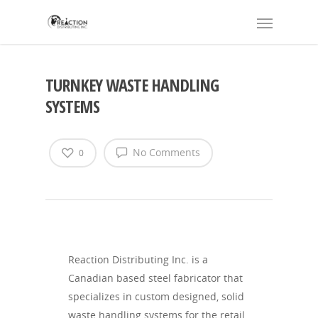
TURNKEY WASTE HANDLING
SYSTEMS
No Comments
0
Reaction Distributing Inc. is a
Canadian based steel fabricator that
specializes in custom designed, solid
waste handling systems for the retail,