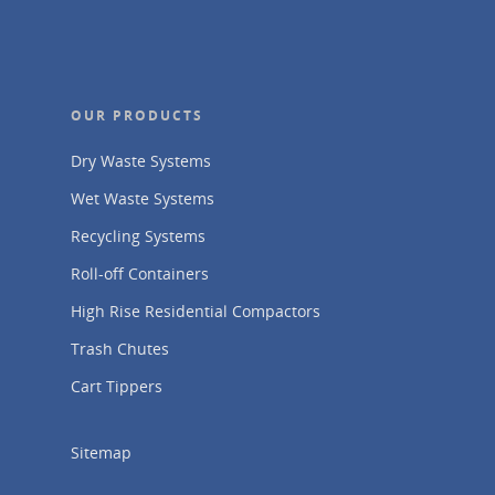
OUR PRODUCTS
Dry Waste Systems
Wet Waste Systems
Recycling Systems
Roll-off Containers
High Rise Residential Compactors
Trash Chutes
Cart Tippers
Sitemap