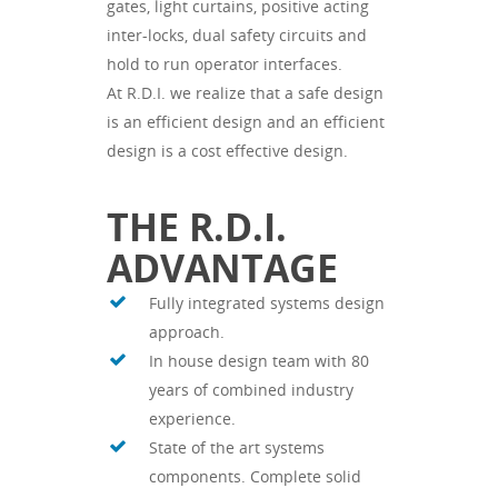
gates, light curtains, positive acting
inter-locks, dual safety circuits and
hold to run operator interfaces.
At R.D.I. we realize that a safe design
is an efficient design and an efficient
design is a cost effective design.
THE R.D.I.
ADVANTAGE
Fully integrated systems design
approach.
In house design team with 80
years of combined industry
experience.
State of the art systems
components. Complete solid