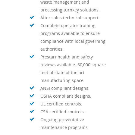
waste management and
processing turnkey solutions.
After sales technical support.
Complete operator training
programs available to ensure
compliance with local governing
authorities.
Prestart health and safety
reviews available. 60,000 square
feet of state of the art
manufacturing space.
ANSI compliant designs.
OSHA compliant designs.
UL certified controls.
CSA certified controls.
Ongoing preventative
maintenance programs.