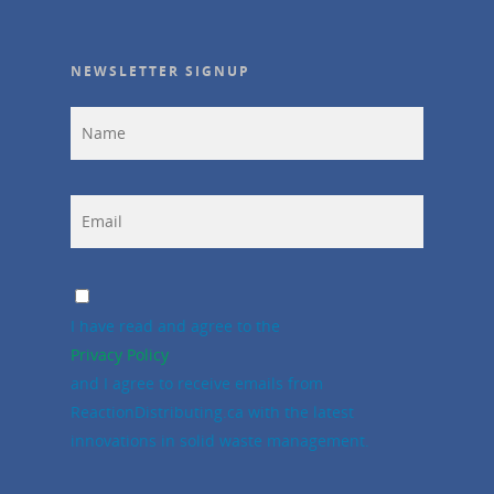
NEWSLETTER SIGNUP
I have read and agree to the
Privacy Policy
and I agree to receive emails from
ReactionDistributing.ca with the latest
innovations in solid waste management.