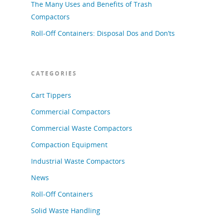
The Many Uses and Benefits of Trash
Compactors
Roll-Off Containers: Disposal Dos and Don’ts
CATEGORIES
Cart Tippers
Commercial Compactors
Commercial Waste Compactors
Compaction Equipment
Industrial Waste Compactors
News
Roll-Off Containers
Solid Waste Handling