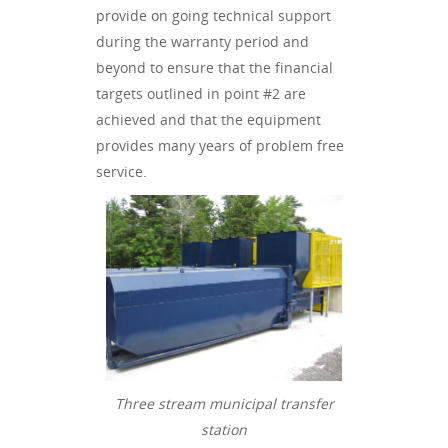
provide on going technical support
during the warranty period and
beyond to ensure that the financial
targets outlined in point #2 are
achieved and that the equipment
provides many years of problem free
service.
Three stream municipal transfer
station