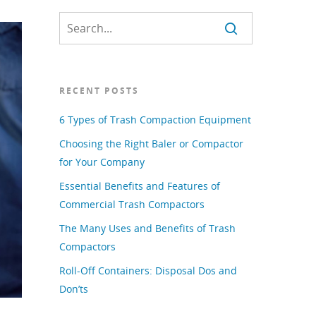
RECENT POSTS
6 Types of Trash Compaction Equipment
Choosing the Right Baler or Compactor
for Your Company
Essential Benefits and Features of
Commercial Trash Compactors
The Many Uses and Benefits of Trash
Compactors
Roll-Off Containers: Disposal Dos and
Don’ts