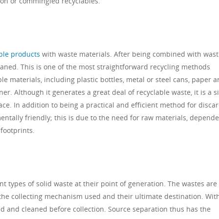
ion or commingled recyclables.
ble products
with waste materials. After being combined with wast
aned. This is one of the most straightforward recycling methods
ble materials, including plastic bottles, metal or steel cans, paper 
r. Although it generates a great deal of recyclable waste, it is a 
ace. In addition to being a practical and efficient method for disca
mentally friendly; this is due to the need for raw materials, depend
footprints.
nt types of solid waste at their point of generation. The wastes are
he collecting mechanism used and their ultimate destination. With
rted and cleaned before collection. Source separation thus has the