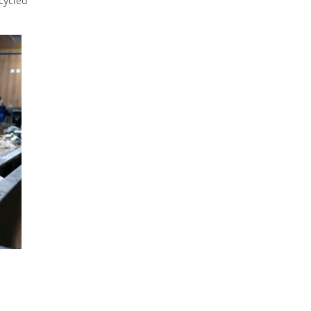
cycled