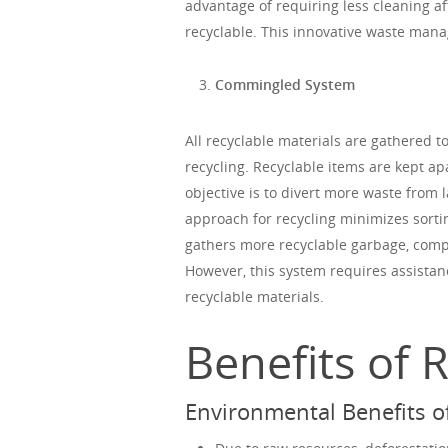
advantage of requiring less cleaning a
recyclable. This innovative waste ma
Commingled System
All recyclable materials are gathered 
recycling. Recyclable items are kept ap
objective is to divert more waste from l
approach for recycling minimizes sorti
gathers more recyclable garbage, compa
However, this system requires assistan
recyclable materials.
Benefits of 
Environmental Benefits of