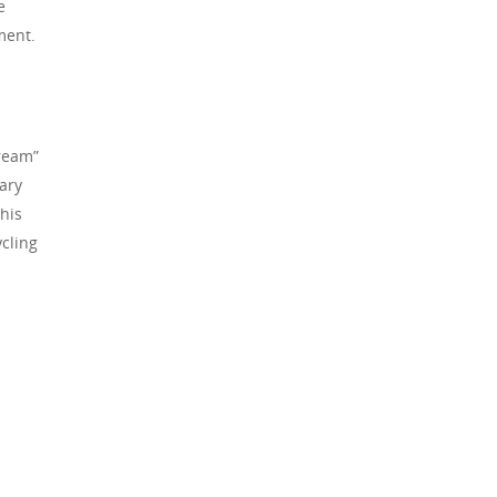
e
yment.
tream”
ary
This
cling