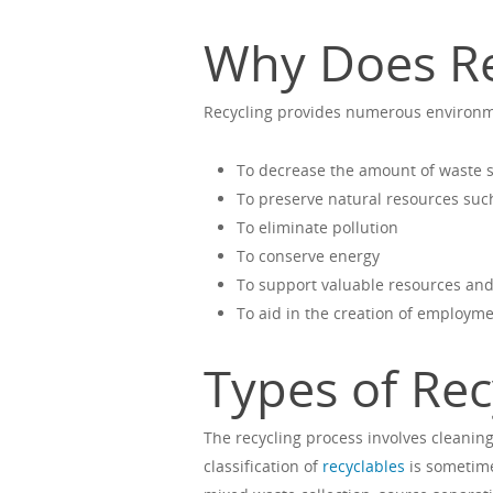
Why Does Re
Recycling provides numerous environme
To decrease the amount of waste se
To preserve natural resources suc
To eliminate pollution
To conserve energy
To support valuable resources an
To aid in the creation of employm
Types of Rec
The recycling process involves cleaning
classification of
recyclables
is sometime