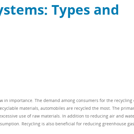
ystems: Types and
ow in importance. The demand among consumers for the recycling 
recyclable materials, automobiles are recycled the most. The prima
 excessive use of raw materials. In addition to reducing air and wat
nsumption. Recycling is also beneficial for reducing greenhouse ga