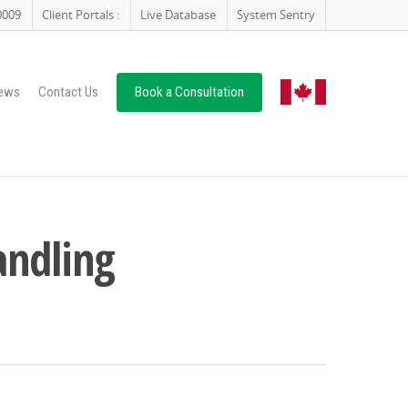
0009
Client Portals :
Live Database
System Sentry
ews
Contact Us
Book a Consultation
andling