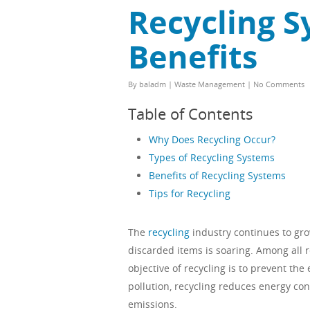
Recycling S
Benefits
By
baladm
|
Waste Management
|
No Comments
Table of Contents
Why Does Recycling Occur?
Types of Recycling Systems
Benefits of Recycling Systems
Tips for Recycling
The
recycling
industry continues to gr
discarded items is soaring. Among all 
objective of recycling is to prevent the
pollution, recycling reduces energy co
emissions.