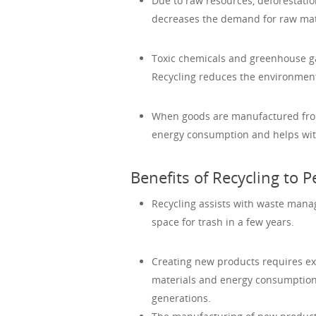
Due to raw resources, deforestatio
decreases the demand for raw mater
Toxic chemicals and greenhouse ga
Recycling reduces the environment
When goods are manufactured from 
energy consumption and helps with
Benefits of Recycling to P
Recycling assists with waste manag
space for trash in a few years.
Creating new products requires ex
materials and energy consumption; 
generations.