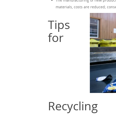
The manufacturing of new product
materials, costs are reduced; cons
Tips
for
Recycling