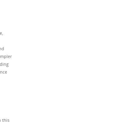
e,
and
simpler
rding
ence
 this