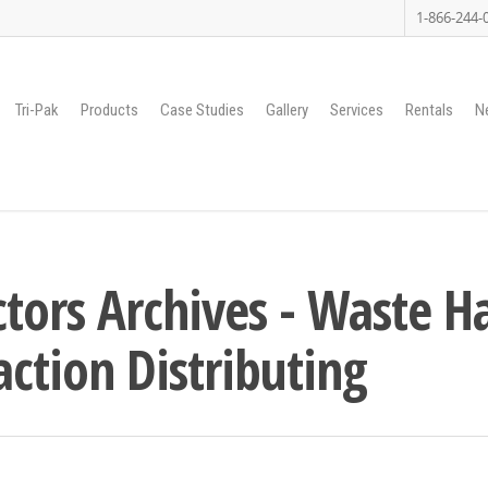
1-866-244-
Tri-Pak
Products
Case Studies
Gallery
Services
Rentals
N
tors Archives - Waste H
ction Distributing