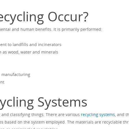
cycling Occur?
ntal and human benefits. It is primarily performed:
nt to landfills and incinerators
h as wood, water and minerals
d manufacturing
ent
ycling Systems
 and classifying things. There are various
recycling systems
, and t
s based on the system employed. The materials are recyclable th