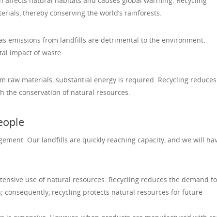
n affects natural habitats and causes global warming. Recycling
ials, thereby conserving the world’s rainforests.
s emissions from landfills are detrimental to the environment.
al impact of waste.
raw materials, substantial energy is required. Recycling reduces
 the conservation of natural resources.
eople
ement. Our landfills are quickly reaching capacity, and we will ha
tensive use of natural resources. Recycling reduces the demand f
consequently, recycling protects natural resources for future