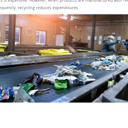
s is expensive. However, when products are manufactured with re
equently, recycling reduces expenditures.