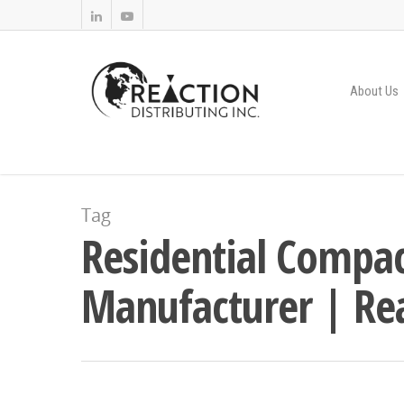
About Us
Tag
Residential Compac
Manufacturer | Rea