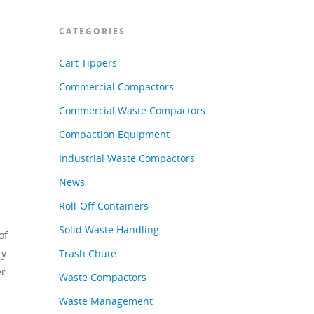
CATEGORIES
Cart Tippers
Commercial Compactors
Commercial Waste Compactors
Compaction Equipment
Industrial Waste Compactors
News
Roll-Off Containers
Solid Waste Handling
of
ry
Trash Chute
er
Waste Compactors
s
Waste Management