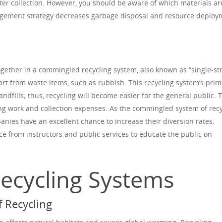
fter collection. However, you should be aware of which materials ar
nagement strategy decreases garbage disposal and resource deplo
together in a commingled recycling system, also known as “single-s
art from waste items, such as rubbish. This recycling system’s prim
andfills; thus, recycling will become easier for the general public. 
ng work and collection expenses. As the commingled system of recy
nies have an excellent chance to increase their diversion rates.
ce from instructors and public services to educate the public on
Recycling Systems
 Recycling