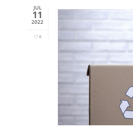
JUL
11
2022
0