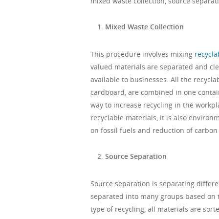
mixed waste collection, source separat
Mixed Waste Collection
This procedure involves mixing
recycla
valued materials are separated and cle
available to businesses. All the recycla
cardboard, are combined in one containe
way to increase recycling in the workpl
recyclable materials, it is also environ
on fossil fuels and reduction of carbon 
Source Separation
Source separation is separating differe
separated into many groups based on t
type of recycling, all materials are so